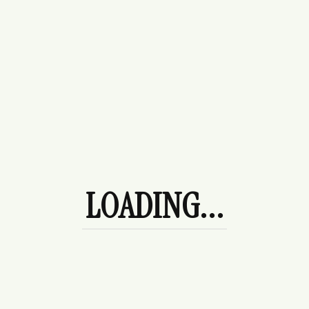
$
178.00
League Sweater
$
120.00
Afternoon Tea
$
120.00
LOADING...
Camellia Midi Dress - Blue & White
Paisley Sundress
$
120.00