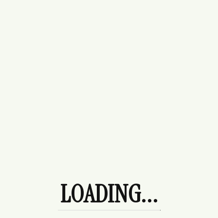
Buttercream Sweater
$
70.00
LOADING...