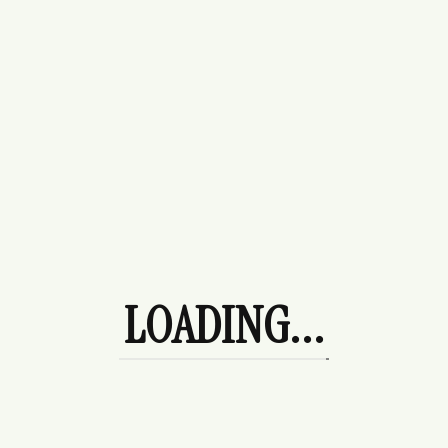
Purses
Beach Day
Bottoms
Denim
Leggings
Skirts
Date Night
Dresses
Ocean City Trip
LOADING...
Outerwear
Coats/Jackets
Hoodies
Shoe