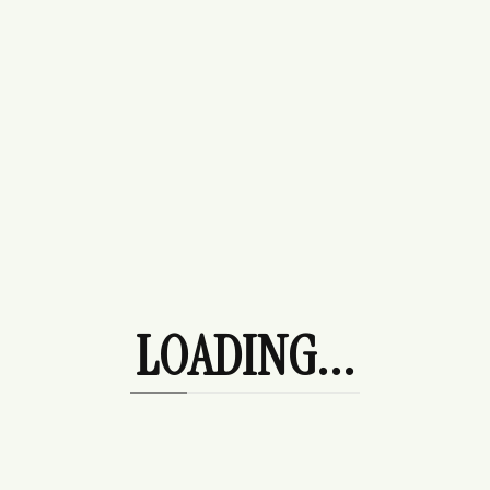
Purses
Beach Day
Bottoms
Denim
Leggings
Skirts
Date Night
Dresses
Ocean City Trip
LOADING...
Outerwear
Coats/Jackets
Hoodies
Shoe