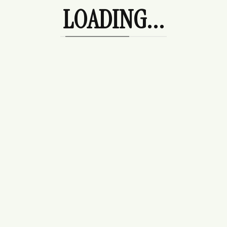
Tees
LOADING...
Uncategorized
Wedding Guest
Products
Rosalie Hoodie
$
225.00
Camden Skort
$
178.00