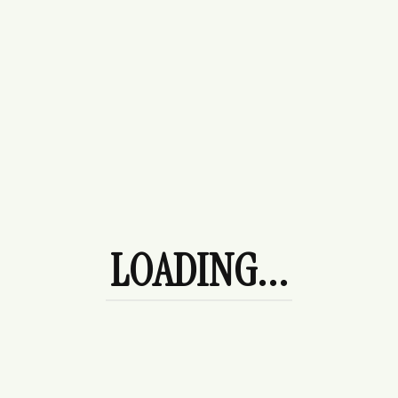
$
178.00
League Sweater
$
120.00
Afternoon Tea
$
120.00
LOADING...
Camellia Midi Dress - Blue & White
Paisley Sundress
$
120.00