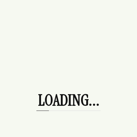
Slide
Tops
Sweaters
Tees
Uncategorized
Wedding Guest
Products
LOADING...
Rosalie Hoodie
$
225.00